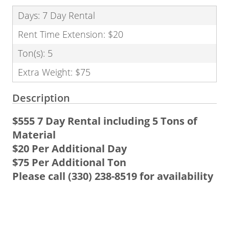
Days: 7 Day Rental
Rent Time Extension: $20
Ton(s): 5
Extra Weight: $75
Description
$555 7 Day Rental
including 5 Tons of
Material
$20 Per Additional Day
$75 Per Additional Ton
Please call (330) 238-8519 for availability