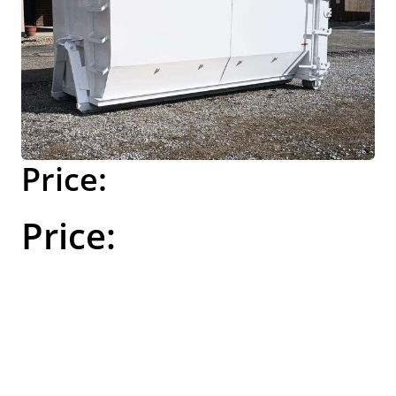
$689.00
Please call to
order this item.