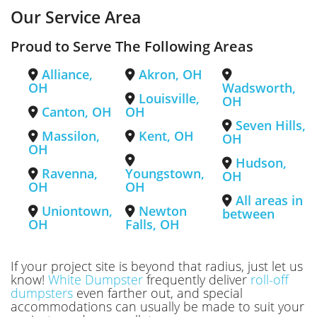
Our Service Area
Proud to Serve The Following Areas
Alliance,
Akron, OH
OH
Wadsworth,
Louisville,
OH
Canton, OH
OH
Seven Hills,
Massilon,
Kent, OH
OH
OH
Hudson,
Ravenna,
Youngstown,
OH
OH
OH
All areas in
Uniontown,
Newton
between
OH
Falls, OH
If your project site is beyond that radius, just let us
know!
White Dumpster
frequently deliver
roll-off
dumpsters
even farther out, and special
accommodations can usually be made to suit your