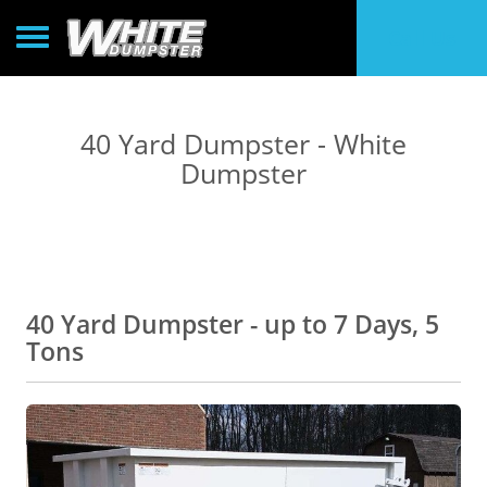
Toggle navigation
Call Us
40 Yard Dumpster - White
Dumpster
40 Yard Dumpster - up to 7 Days, 5
Tons