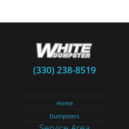
(330) 238-8519
Home
Dumpsters
Service Area