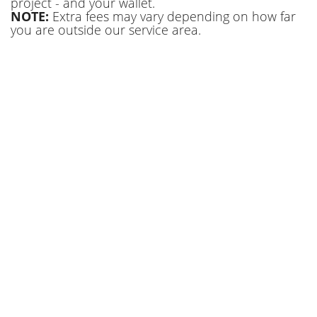
project - and your wallet.
NOTE:
Extra fees may vary depending on how far
you are outside our service area.