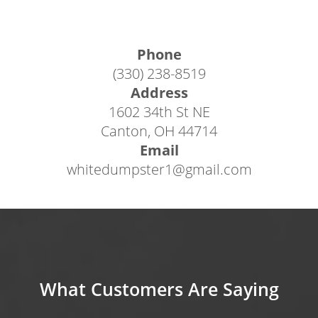
get you on your way to completing your
project with our hassle-free, reliable waste
Phone
management services, or rent one of our
(330) 238-8519
exceptional containers online in just a few
Address
easy steps.
1602 34th St NE
Canton, OH 44714
If booking a Canton OH roll off dumpster
Email
online, follow the steps below:
whitedumpster1@gmail.com
1) From any page of our website, click the blue
“Book Now” button in the upper right corner
or click the “Dumpsters” tab in the menu bar.
2) View our sizing selections and click “Book
Now” next to the pricepoint once you find the
What Customers Are Saying
perfect size for your project.