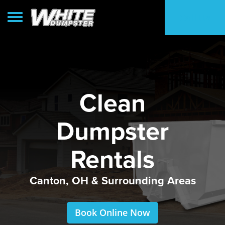
Toggle navigation
Call Us
Clean
Dumpster
Rentals
Canton, OH & Surrounding Areas
Book Online Now