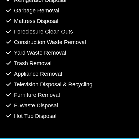
Refrigerator Disposal
Garbage Removal
Mattress Disposal
Foreclosure Clean Outs
Construction Waste Removal
Yard Waste Removal
Trash Removal
Appliance Removal
Television Disposal & Recycling
Furniture Removal
E-Waste Disposal
Hot Tub Disposal