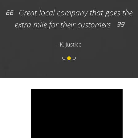
3) Review the dimensions, rental time frame
Great local company that goes the
included in the base price, waste disposal
extra mile for their customers
tonnage, and other details before clicking the
“Add to Cart” button.
- K. Justice
4) Select your service type (Homeowner or
Contractor) then click the blue “Continue”
button.
5) Choose your drop-off and pick-up date (or
choose a one-day rental).
6) Input contact and billing information.
7) Input delivery drop-off information and
digitally sign the contract before submitting