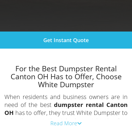
Get Instant Quote
For the Best Dumpster Rental
Canton OH Has to Offer, Choose
White Dumpster
When residents and business owners are in
need of the best
dumpster rental Canton
OH
has to offer, they trust White Dumpster to
help them get the job done right the first
Read More
time. With years of experience and customer