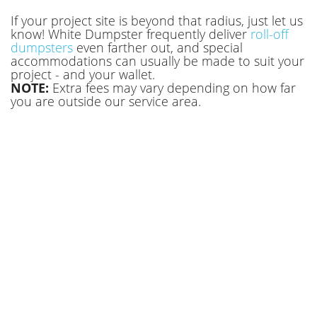
with our team or book online today!
If your project site is beyond that radius, just let us
know! White Dumpster frequently deliver
roll-off
dumpsters
even farther out, and special
accommodations can usually be made to suit your
project - and your wallet.
NOTE:
Extra fees may vary depending on how far
you are outside our service area.
Roll Off Dumpster Rental Canton OH
Homeowners Use for Yard Projects