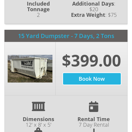
Included
Additional Days
:
surrounding areas of Portage County. We are
Tonnage
$20
2
Extra Weight
:
$75
committed to providing our customers with
the most reliable waste removal services. Our
high-quality equipment and high-value service
15 Yard Dumpster - 7 Days, 2 Tons
make us the highest recommended dumpster
rental Canton OH has to offer. For decades,
$399.00
we have been assisting our customers with
their waste management needs, ranging from
residential and construction projects to
Book Now
commercial or industrial projects. At White
Dumpster, we take pride in our on-time
deliveries and offer our services at prices that
won’t break your budget. No matter the size
of your project, we are ready to take the load
off your back and handle your waste disposal
Dimensions
Rental Time
12' x 8' x 5'
7 Day Rental
with care.